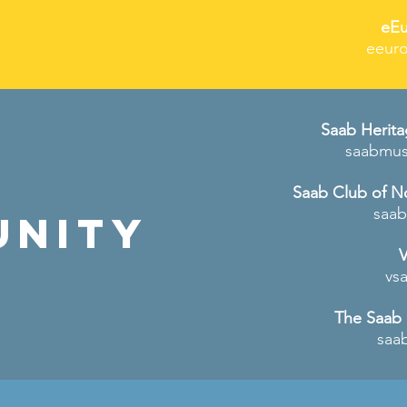
eEu
eeuro
Saab Herit
saabmu
Saab Club of N
saab
unity
V
vs
The Saab
saa