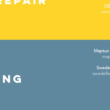
REPAIR
OE
oem
Maptun 
map
Swedef
swedefl
ing