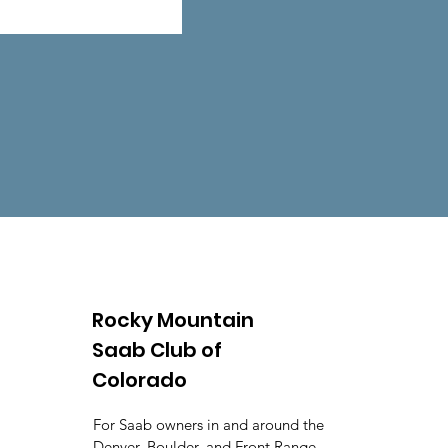
Rocky Mountain
Saab Club of
Colorado
For Saab owners in and around the
Denver, Boulder, and Front Range