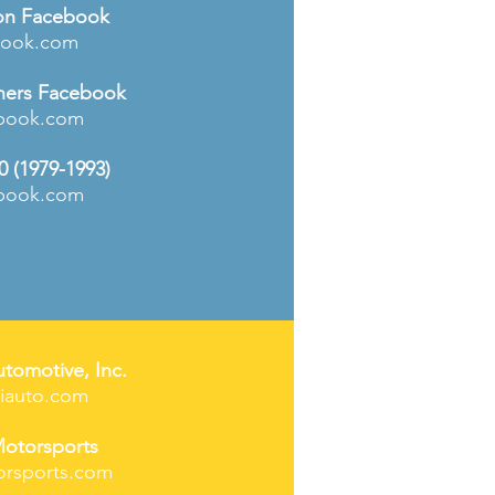
n Facebook
book.com
ers Facebook
book.com
0 (1979-1993)
book.com
utomotive, Inc.
hiauto.com
otorsports
rsports.com