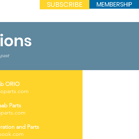
SUBSCRIBE
MEMBERSHIP
Log In
ions
 past
ab ORIO
toparts.com
aab Parts
parts.com
ration and Parts
book.com