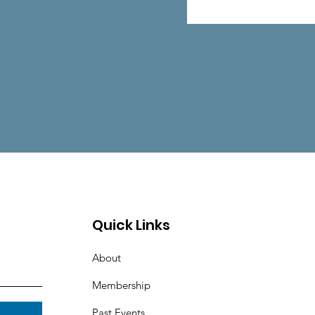
Quick Links
About
Membership
Past Events