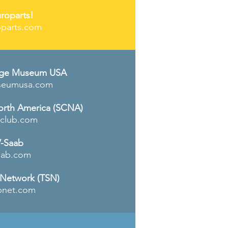
roparts!
parts.com
age Museum USA
seumusa.com
orth
America
(SCNA)
club.com
-Saab
aab
.com
 Network (TSN)
bnet.com