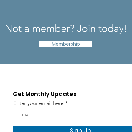
Not a member? Join today!
Membership
Get Monthly Updates
Enter your email here
Sign Up!