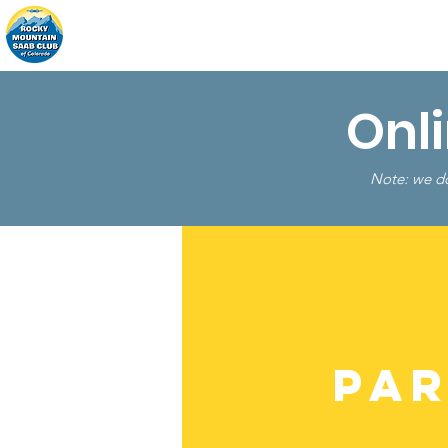
Home
About
Events
Onl
Note: we do
Par