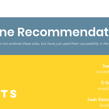
Shop
Resources
More...
ine Recommendat
 not endorse these sites, but have just used them successfully in the
Sa
orioau
E-S
esaab
ts
Saab Resto
face