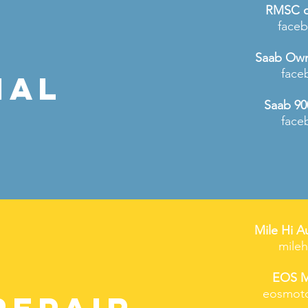
RMSC o
face
Saab Own
face
IAL
Saab 90
face
Mile Hi A
mile
EOS M
eosmoto