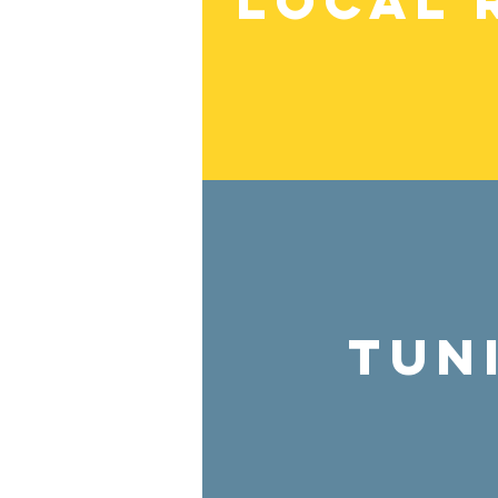
Local 
Tun