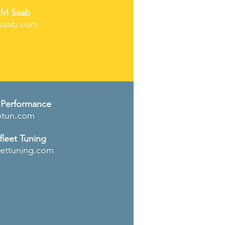
M Saab
saab.com
Performance
tun
.com
leet Tuning
eettuning.com