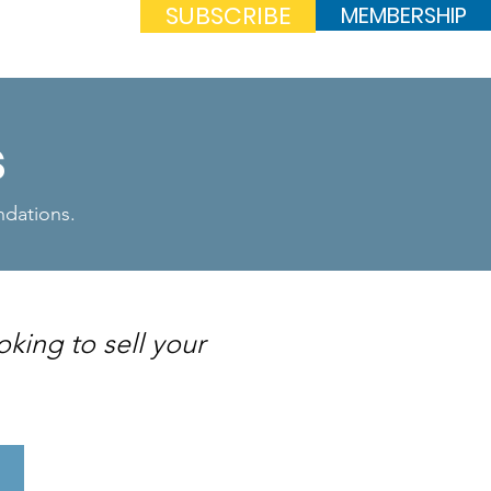
SUBSCRIBE
MEMBERSHIP
Log In
s
endations.
oking to sell your