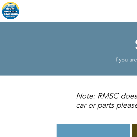
Home
About
Events
If you ar
Note: RMSC does no
car or parts pleas