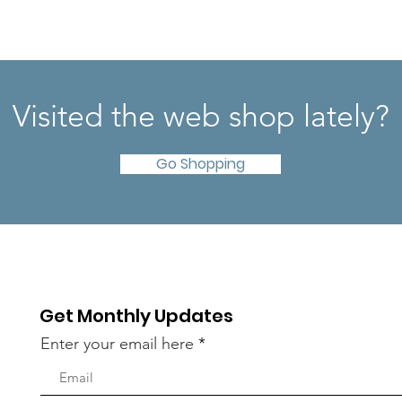
Visited the web shop lately?
Go Shopping
Get Monthly Updates
Enter your email here