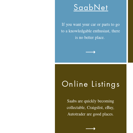
SaabNet
If you want your car or parts to go
to a knowledgable enthusiast, there
is no better place.
Online Listings
Saabs are quickly becoming
collectable, Craigslist, eBay,
Autotrader are good places.