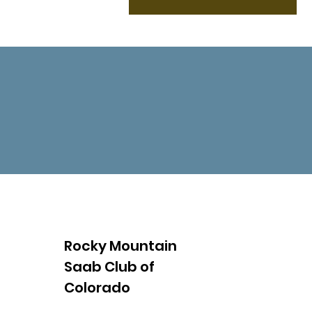
Rocky Mountain
Saab Club of
Colorado