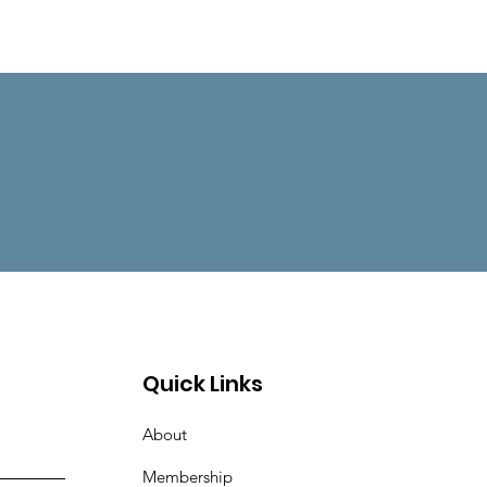
Quick Links
About
Membership