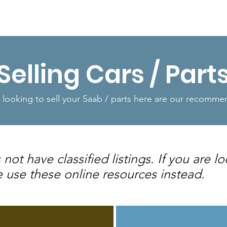
Shop
Resources
More...
Selling Cars / Part
e looking to sell your Saab / parts here are our recomm
t have classified listings. If you are lo
e use these online resources instead.