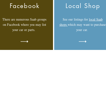
Facebook
Local Shop
There are numerous Saab groups
See our listings for
local Saab
on Facebook where you may list
shops
which may want to purchase
your car or parts.
your car.