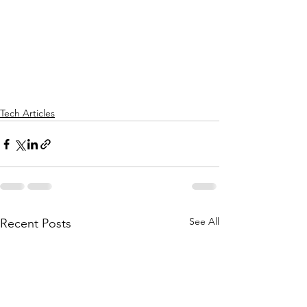
Tech Articles
See All
Recent Posts