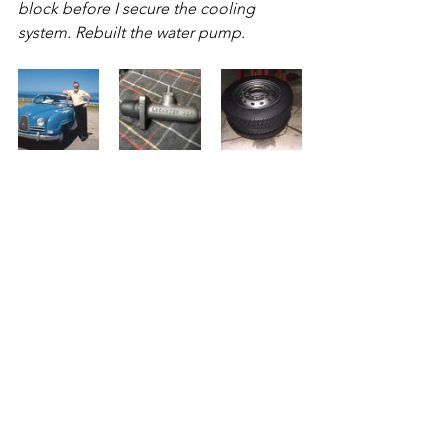
block before I secure the cooling 
system. Rebuilt the water pump.