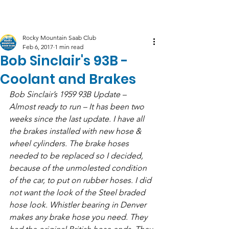
Log In
Rocky Mountain Saab Club
Feb 6, 2017
1 min read
Bob Sinclair's 93B -
Coolant and Brakes
Bob Sinclair’s 1959 93B Update – 
Almost ready to run – It has been two 
weeks since the last update. I have all 
the brakes installed with new hose & 
wheel cylinders. The brake hoses 
needed to be replaced so I decided, 
because of the unmolested condition 
of the car, to put on rubber hoses. I did 
not want the look of the Steel braded 
hose look. Whistler bearing in Denver 
makes any brake hose you need. They 