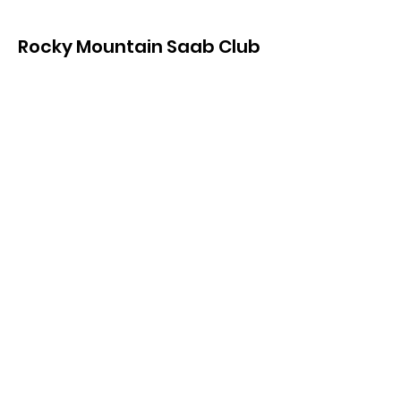
Rocky Mountain Saab Club
of Colorado
For Saab owners in and around the
Denver, Boulder, and Front Range
Areas of Colorado, USA
Get in touch
Contact Us
Search our Site
Get Monthly Updates