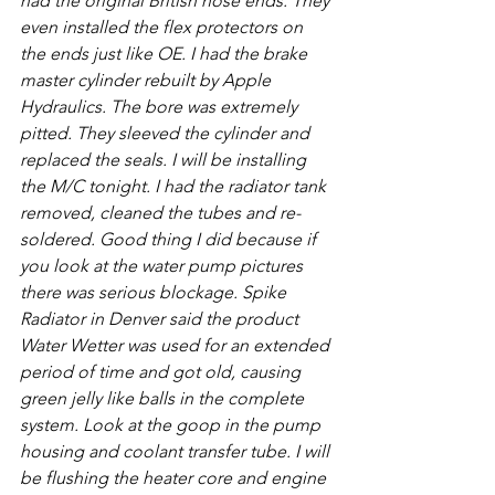
had the original British hose ends. They 
even installed the flex protectors on 
the ends just like OE. I had the brake 
master cylinder rebuilt by Apple 
Hydraulics. The bore was extremely 
pitted. They sleeved the cylinder and 
replaced the seals. I will be installing 
the M/C tonight. I had the radiator tank 
removed, cleaned the tubes and re-
soldered. Good thing I did because if 
you look at the water pump pictures 
there was serious blockage. Spike 
Radiator in Denver said the product 
Water Wetter was used for an extended 
period of time and got old, causing 
green jelly like balls in the complete 
system. Look at the goop in the pump 
housing and coolant transfer tube. I will 
be flushing the heater core and engine 