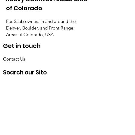
of Colorado
For Saab owners in and around the
Denver, Boulder, and Front Range
Areas of Colorado, USA
Get in touch
Contact Us
Search our Site
Get Monthly Updates
Enter your email here