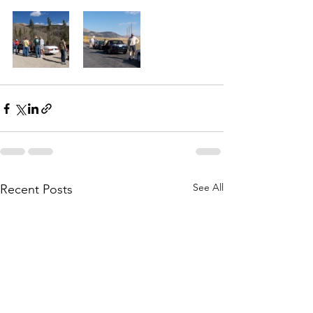
See All
Recent Posts