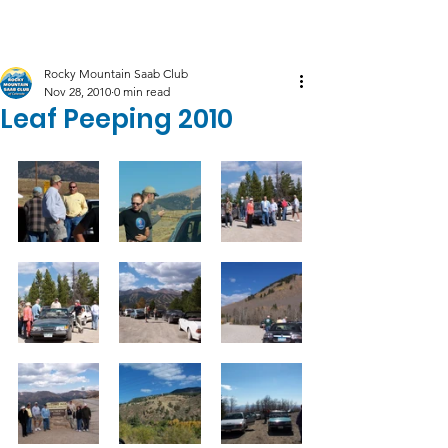
Log In
Rocky Mountain Saab Club
Nov 28, 2010
0 min read
Leaf Peeping 2010