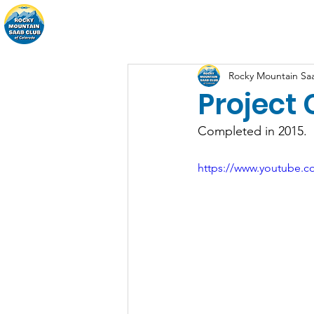
Home
About
Events
Rocky Mountain Sa
Project 
Completed in 2015.
https://www.youtube