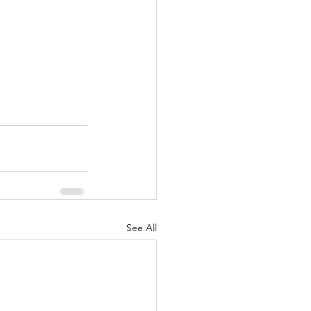
See All