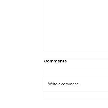
Comments
Project Rob
Write a comment...