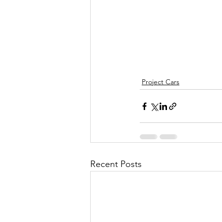
Project Cars
Recent Posts