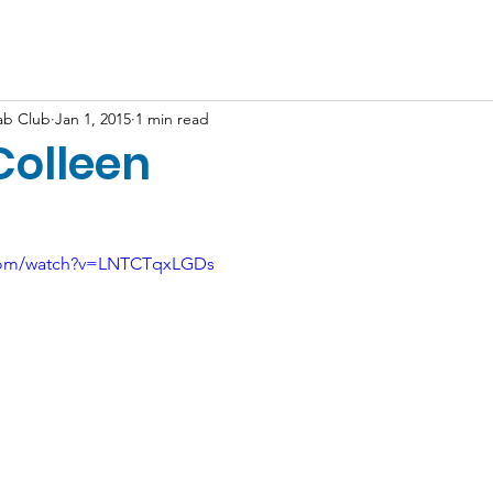
Shop
Resources
More...
ab Club
Jan 1, 2015
1 min read
Colleen
.com/watch?v=LNTCTqxLGDs