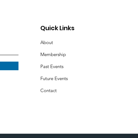
Quick Links
About
Membership
Past Events
Future Events
Contact