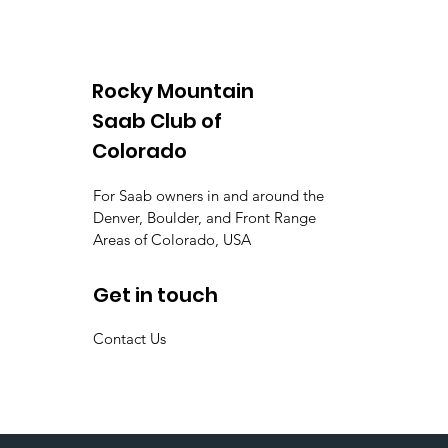
Rocky Mountain
Saab Club of
Colorado
For Saab owners in and around the
Denver, Boulder, and Front Range
Areas of Colorado, USA
Get in touch
Contact Us