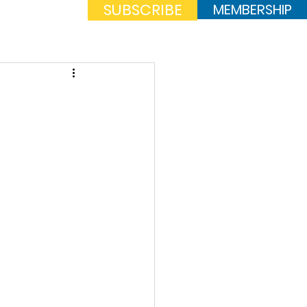
SUBSCRIBE
MEMBERSHIP
Log In