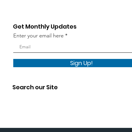
Get Monthly Updates
Enter your email here
Sign Up!
Search our Site