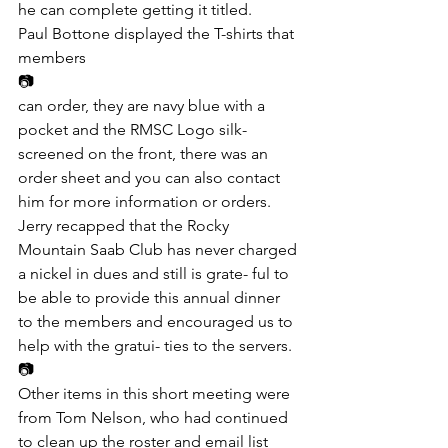
he can complete getting it titled.
Paul Bottone displayed the T-shirts that 
members
📷
can order, they are navy blue with a 
pocket and the RMSC Logo silk-
screened on the front, there was an 
order sheet and you can also contact 
him for more information or orders.
Jerry recapped that the Rocky 
Mountain Saab Club has never charged 
a nickel in dues and still is grate- ful to 
be able to provide this annual dinner 
to the members and encouraged us to 
help with the gratui- ties to the servers.
📷
Other items in this short meeting were 
from Tom Nelson, who had continued 
to clean up the roster and email list 