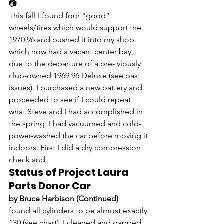
📷
This fall I found four “good” 
wheels/tires which would support the 
1970 96 and pushed it into my shop 
which now had a vacant center bay, 
due to the departure of a pre- viously 
club-owned 1969 96 Deluxe (see past 
issues). I purchased a new battery and 
proceeded to see if I could repeat 
what Steve and I had accomplished in 
the spring. I had vacuumed and cold-
power-washed the car before moving it 
indoors. First I did a dry compression 
check and
Status of Project Laura 
Parts Donor Car
by Bruce Harbison (Continued)
found all cylinders to be almost exactly 
130 (see chart). I cleaned and gapped 