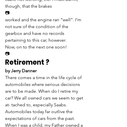
though, that the brakes
📷
worked and the engine ran “well”. I’m 
not sure of the condition of the 
gearbox and have no records 
pertaining to this car, however.
Now, on to the next one soon!
📷
Retirement ?
by Jerry Danner
There comes a time in the life cycle of 
automobiles where serious decisions 
are to be made. When do I retire my 
car? We all owned cars we seem to get 
at- tached to, especially Saabs.
Automobiles today far outlive the 
expectations of cars from the past. 
When I was a child, my Father owned a 