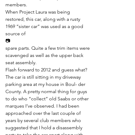
members.
When Project Laura was being 
restored, this car, along with a rusty 
1969 “sister car” was used as a good 
source of
📷
spare parts. Quite a few trim items were 
scavenged as well as the upper back 
seat assembly.
Flash forward to 2012 and guess what? 
The car is still sitting in my driveway 
parking area at my house in Boul- der 
County. A pretty normal thing for guys 
to do who “collect” old Saabs or other 
marques I’ve observed. I had been 
approached over the last couple of 
years by several club members who 
suggested that I hold a disassembly 
party to take the car apart along with 