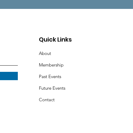
Quick Links
About
Membership
Past Events
Future Events
Contact