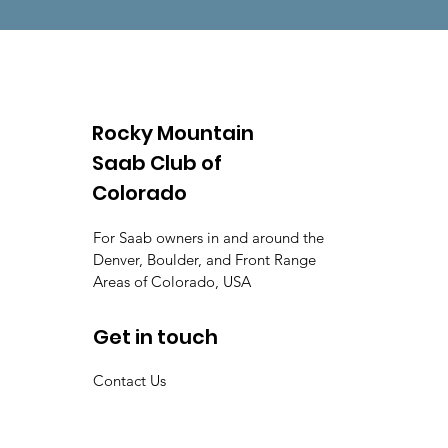
Rocky Mountain
Saab Club of
Colorado
For Saab owners in and around the
Denver, Boulder, and Front Range
Areas of Colorado, USA
Get in touch
Contact Us