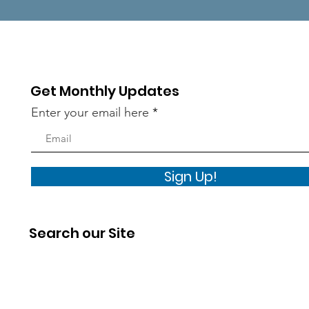
Get Monthly Updates
Enter your email here
Sign Up!
Search our Site