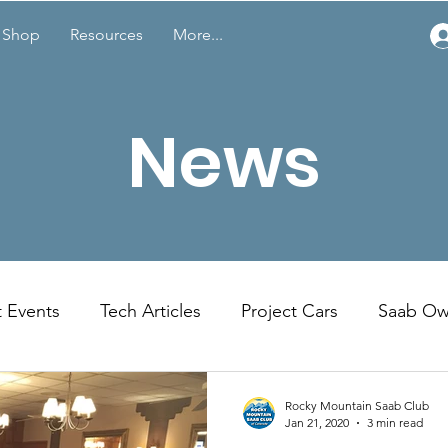
Shop
Resources
More...
News
t Events
Tech Articles
Project Cars
Saab Ow
Member Spotlight
Featured Members Cars
Rocky Mountain Saab Club
Jan 21, 2020
3 min read