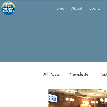
Home
About
Events
All Posts
Newsletter
Pas
Membership Meetings