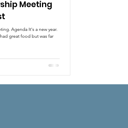
hip Meeting
st
ng. Agenda It's a new year.