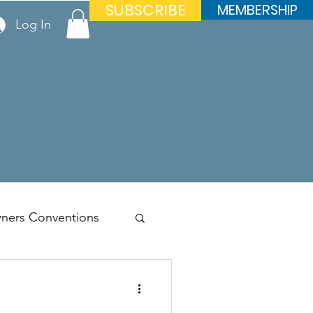
SUBSCRIBE
MEMBERSHIP
Log In
ners Conventions