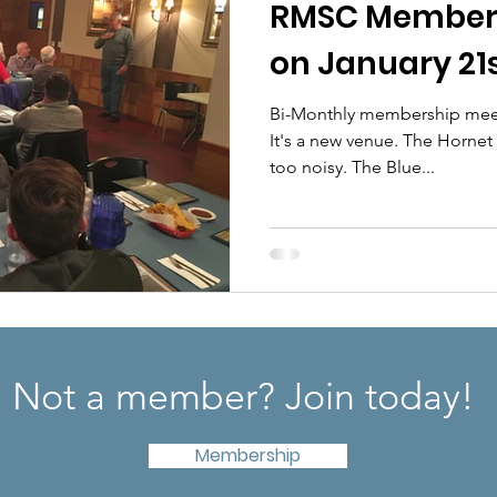
RMSC Members
on January 21
Bi-Monthly membership meeti
It's a new venue. The Hornet had great food but was far
too noisy. The Blue...
Not a member? Join today!
Membership