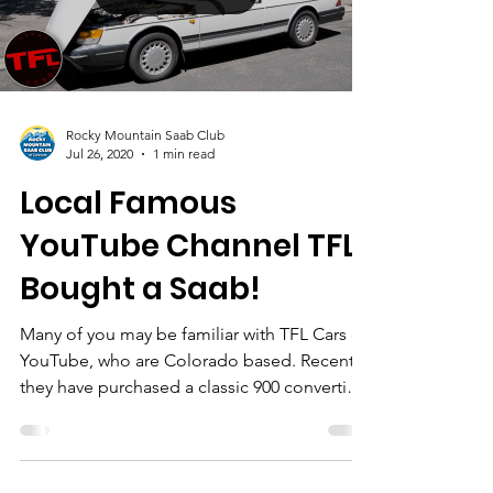
Load video
Rocky Mountain Saab Club
Jul 26, 2020
1 min read
Local Famous
YouTube Channel TFL
Bought a Saab!
Many of you may be familiar with TFL Cars on
YouTube, who are Colorado based. Recently
they have purchased a classic 900 convertible
and...