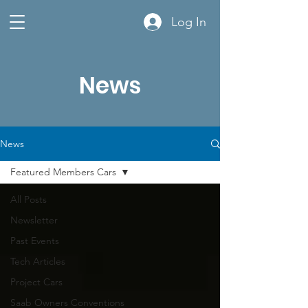
Log In
News
News
Featured Members Cars
All Posts
Newsletter
Past Events
Tech Articles
Project Cars
Saab Owners Conventions