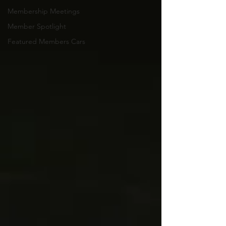
Membership Meetings
Member Spotlight
Featured Members Cars