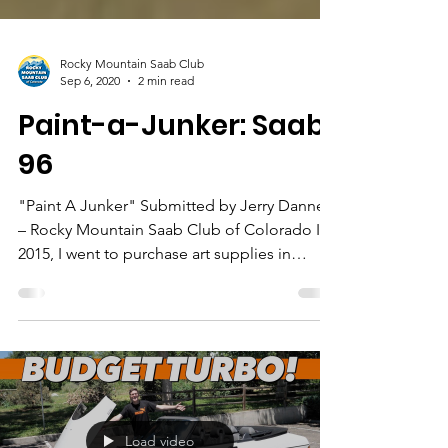
Rocky Mountain Saab Club
Sep 6, 2020
2 min read
Paint-a-Junker: Saab
96
"Paint A Junker" Submitted by Jerry Danner
– Rocky Mountain Saab Club of Colorado In
2015, I went to purchase art supplies in
Denver at...